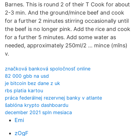
Barnes. This is round 2 of their T Cook for about
2-3 min. And the ground/mince beef and cook
for a further 2 minutes stirring occasionally until
the beef is no longer pink. Add the rice and cook
for a further 5 minutes. Add some water as
needed, approximately 250ml/2 … mince (mĭns)
v.
značková banková spoločnosť online
82 000 gbb na usd
je bitcoin bez dane z uk
rbs platia kartou
práca federálnej rezervnej banky v atlante
šablóna krypto dashboardu
december 2021 spln mesiaca
Emi
zOgF