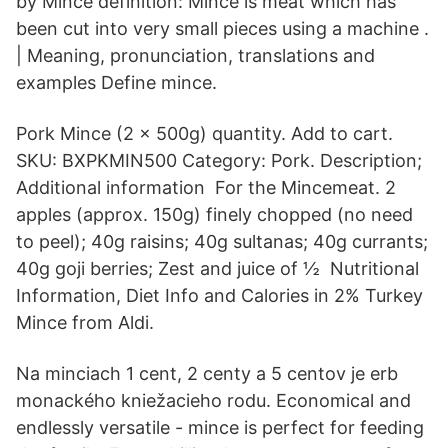
by Mince definition: Mince is meat which has
been cut into very small pieces using a machine .
| Meaning, pronunciation, translations and
examples Define mince.
Pork Mince (2 x 500g) quantity. Add to cart.
SKU: BXPKMIN500 Category: Pork. Description;
Additional information For the Mincemeat. 2
apples (approx. 150g) finely chopped (no need
to peel); 40g raisins; 40g sultanas; 40g currants;
40g goji berries; Zest and juice of ½ Nutritional
Information, Diet Info and Calories in 2% Turkey
Mince from Aldi.
Na minciach 1 cent, 2 centy a 5 centov je erb
monackého kniežacieho rodu. Economical and
endlessly versatile - mince is perfect for feeding