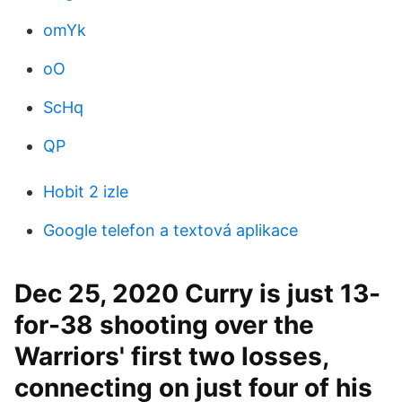
omYk
oO
ScHq
QP
Hobit 2 izle
Google telefon a textová aplikace
Dec 25, 2020 Curry is just 13-
for-38 shooting over the
Warriors' first two losses,
connecting on just four of his