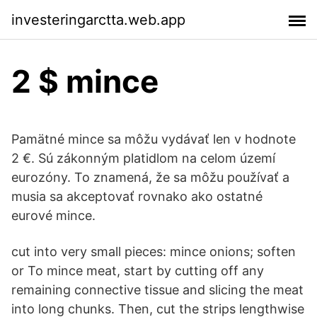
investeringarctta.web.app
2 $ mince
Pamätné mince sa môžu vydávať len v hodnote
2 €. Sú zákonným platidlom na celom území
eurozóny. To znamená, že sa môžu používať a
musia sa akceptovať rovnako ako ostatné
eurové mince.
cut into very small pieces: mince onions; soften
or To mince meat, start by cutting off any
remaining connective tissue and slicing the meat
into long chunks. Then, cut the strips lengthwise