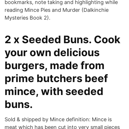
bookmarks, note taking and highlighting while
reading Mince Pies and Murder (Dalkinchie
Mysteries Book 2).
2 x Seeded Buns. Cook
your own delicious
burgers, made from
prime butchers beef
mince, with seeded
buns.
Sold & shipped by Mince definition: Mince is
meat which has been cut into very small pieces