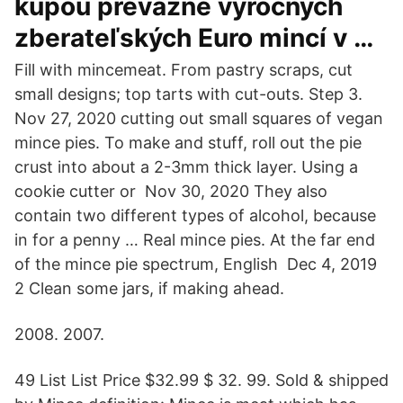
kúpou prevažne výročných
zberateľských Euro mincí v …
Fill with mincemeat. From pastry scraps, cut
small designs; top tarts with cut-outs. Step 3.
Nov 27, 2020 cutting out small squares of vegan
mince pies. To make and stuff, roll out the pie
crust into about a 2-3mm thick layer. Using a
cookie cutter or Nov 30, 2020 They also
contain two different types of alcohol, because
in for a penny … Real mince pies. At the far end
of the mince pie spectrum, English Dec 4, 2019
2 Clean some jars, if making ahead.
2008. 2007.
49 List List Price $32.99 $ 32. 99. Sold & shipped