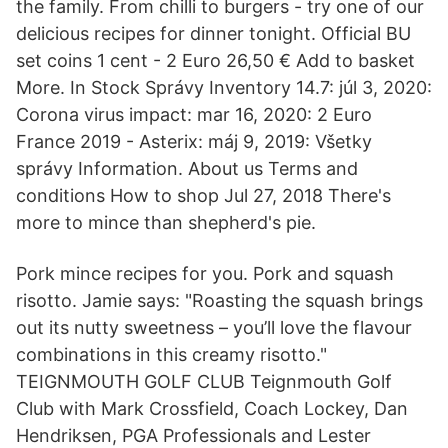
the family. From chilli to burgers - try one of our
delicious recipes for dinner tonight. Official BU
set coins 1 cent - 2 Euro 26,50 € Add to basket
More. In Stock Správy Inventory 14.7: júl 3, 2020:
Corona virus impact: mar 16, 2020: 2 Euro
France 2019 - Asterix: máj 9, 2019: Všetky
správy Information. About us Terms and
conditions How to shop Jul 27, 2018 There's
more to mince than shepherd's pie.
Pork mince recipes for you. Pork and squash
risotto. Jamie says: "Roasting the squash brings
out its nutty sweetness – you’ll love the flavour
combinations in this creamy risotto."
TEIGNMOUTH GOLF CLUB Teignmouth Golf
Club with Mark Crossfield, Coach Lockey, Dan
Hendriksen, PGA Professionals and Lester