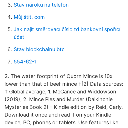
Stav nároku na telefon
Můj štít. com
Jak najít směrovací číslo td bankovní spořící
účet
Stav blockchainu btc
554-62-1
2. The water footprint of Quorn Mince is 10x
lower than that of beef mince †[2] Data sources:
† Global average, 1. McCance and Widdowson
(2019), 2. Mince Pies and Murder (Dalkinchie
Mysteries Book 2) - Kindle edition by Reid, Carly.
Download it once and read it on your Kindle
device, PC, phones or tablets. Use features like