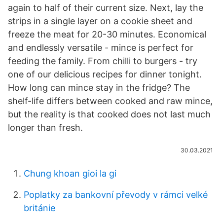
again to half of their current size. Next, lay the
strips in a single layer on a cookie sheet and
freeze the meat for 20-30 minutes. Economical
and endlessly versatile - mince is perfect for
feeding the family. From chilli to burgers - try
one of our delicious recipes for dinner tonight.
How long can mince stay in the fridge? The
shelf-life differs between cooked and raw mince,
but the reality is that cooked does not last much
longer than fresh.
30.03.2021
Chung khoan gioi la gi
Poplatky za bankovní převody v rámci velké
británie