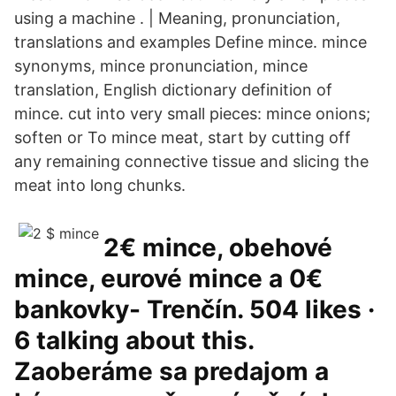
using a machine . | Meaning, pronunciation,
translations and examples Define mince. mince
synonyms, mince pronunciation, mince
translation, English dictionary definition of
mince. cut into very small pieces: mince onions;
soften or To mince meat, start by cutting off
any remaining connective tissue and slicing the
meat into long chunks.
2€ mince, obehové
mince, eurové mince a 0€
bankovky- Trenčín. 504 likes ·
6 talking about this.
Zaoberáme sa predajom a